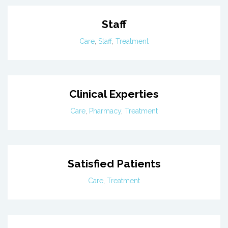
Staff
Care
,
Staff
,
Treatment
Clinical Experties
Care
,
Pharmacy
,
Treatment
Satisfied Patients
Care
,
Treatment