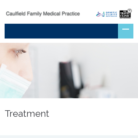
Treatment