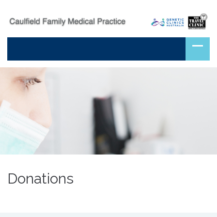
Donations