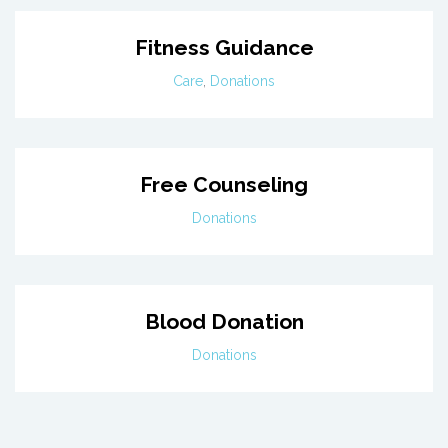
Fitness Guidance
Care
,
Donations
Free Counseling
Donations
Blood Donation
Donations