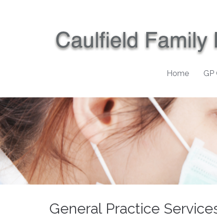
Home
GP 
General Practice Service