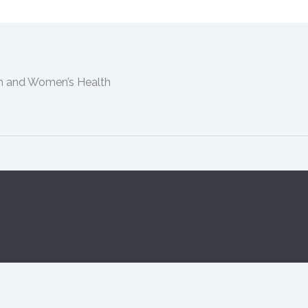
th and Women’s Health
m-5pm Tuesday 9am-5pm Wednesday 8:30am-5pm Thursda