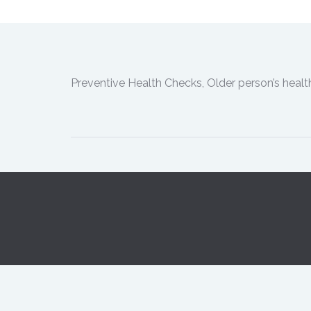
Preventive Health Checks, Older person’s heal
Opening Hours:
Monday 8:30a
© Copyright 2018.