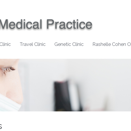
Clinic
Travel Clinic
Genetic Clinic
Rashelle Cohen 
s