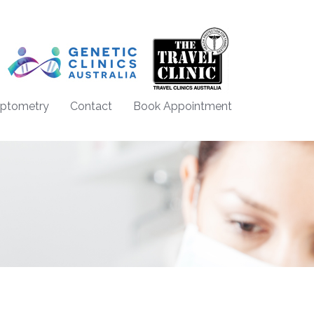
Optometry
Contact
Book Appointment