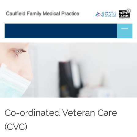
Co-ordinated Veteran Care
(CVC)