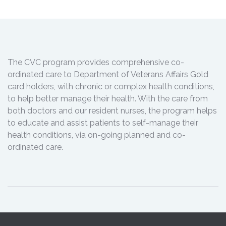
The CVC program provides comprehensive co-
ordinated care to Department of Veterans Affairs Gold
card holders, with chronic or complex health conditions,
to help better manage their health. With the care from
both doctors and our resident nurses, the program helps
to educate and assist patients to self-manage their
health conditions, via on-going planned and co-
ordinated care.